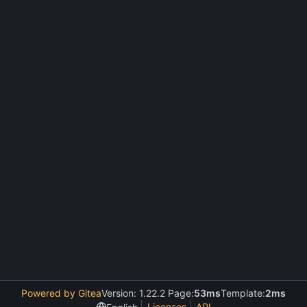
Powered by Gitea
Version: 1.22.2 Page:
53ms
Template:
2ms
Licenses
API