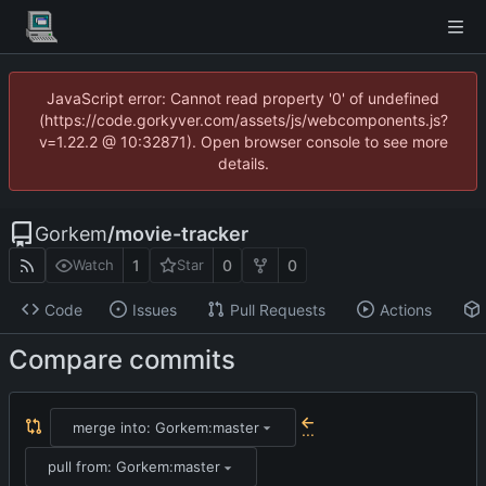
JavaScript error: Cannot read property '0' of undefined
(https://code.gorkyver.com/assets/js/webcomponents.js?
v=1.22.2 @ 10:32871). Open browser console to see more
details.
Gorkem
/
movie-tracker
1
0
0
Watch
Star
Code
Issues
Pull Requests
Actions
Compare commits
merge into: Gorkem:master
...
pull from: Gorkem:master