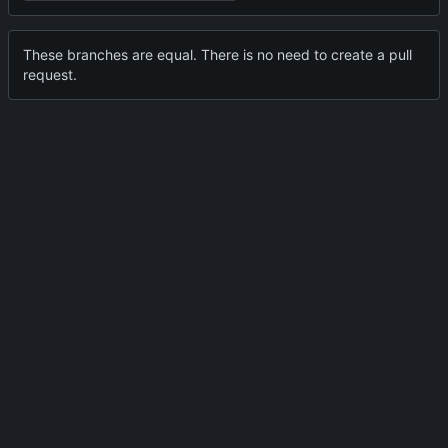
These branches are equal. There is no need to create a pull
request.