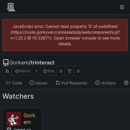
JavaScript error: Cannot read property '0' of undefined
(https://code.gorkyver.com/assets/js/webcomponents.js?
v=1.22.2 @ 10:32871). Open browser console to see more
details.
Gorkem
/
trinteract
1
0
0
Watch
Star
Code
Issues
Pull Requests
Actions
Watchers
Gork
em
Joined on