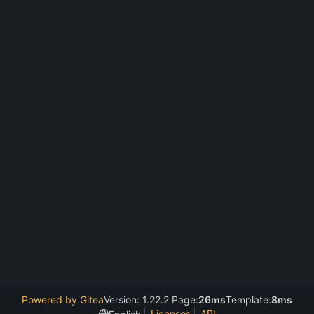
Powered by Gitea
Version: 1.22.2 Page:
26ms
Template:
8ms
Licenses
API