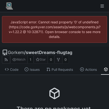
JavaScript error: Cannot read property '0' of undefined
(https://code.gorkyver.com/assets/js/webcomponents.js?
v=1.22.2 @ 10:32871). Open browser console to see more
details.
Gorkem
/
sweetDreams-flugtag
1
0
0
Watch
Star
Code
Issues
Pull Requests
Actions
There are no packages yet.