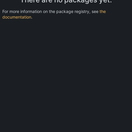
For more information on the package registry, see
the
documentation
.