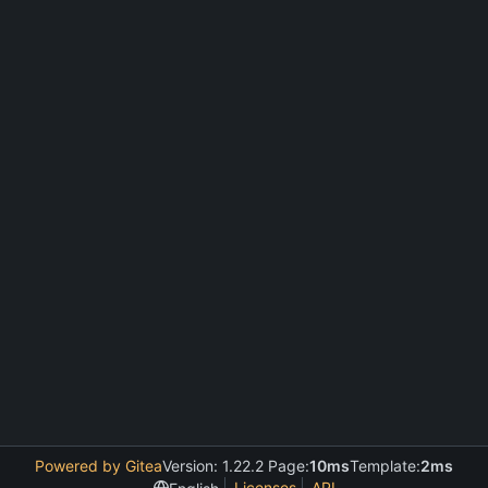
Powered by Gitea
Version: 1.22.2 Page:
10ms
Template:
2ms
Licenses
API