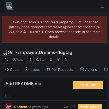
JavaScript error: Cannot read property '0' of undefined
(https://code.gorkyver.com/assets/js/webcomponents.js?
v=1.22.2 @ 10:32871). Open browser console to see more
details.
Gorkem
/
sweetDreams-flugtag
1
0
0
Watch
Star
Code
Issues
Pull Requests
Actions
Add README.md
Browse Source
...
commit
Gorkem
655b1eda9d