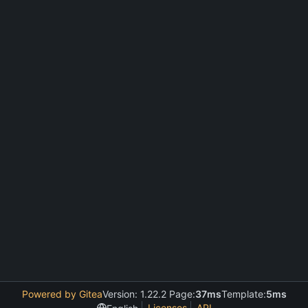
Powered by Gitea
Version: 1.22.2 Page:
37ms
Template:
5ms
Licenses
API