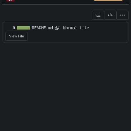
Normal file
0
README.md
View File