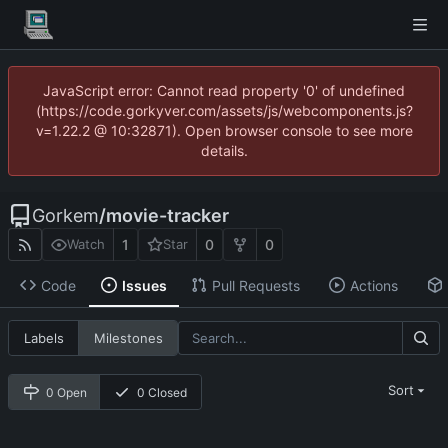
JavaScript error: Cannot read property '0' of undefined
(https://code.gorkyver.com/assets/js/webcomponents.js?
v=1.22.2 @ 10:32871). Open browser console to see more
details.
Gorkem
/
movie-tracker
1
0
0
Watch
Star
Code
Issues
Pull Requests
Actions
Labels
Milestones
Sort
0 Open
0 Closed