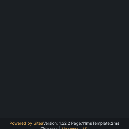
Powered by Gitea
Version: 1.22.2 Page:
11ms
Template:
2ms
Licenses
API