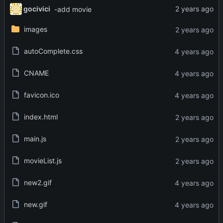
gocivici
-add movie
images
autoComplete.css
CNAME
favicon.ico
index.html
main.js
movieList.js
new2.gif
new.gif