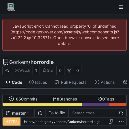
JavaScript error: Cannot read property '0' of undefined
(https://code.gorkyver.com/assets/js/webcomponents.js?
v=1.22.2 @ 10:32871). Open browser console to see more
details.
Gorkem
/
horrordle
1
0
0
Watch
Star
Code
Issues
Pull Requests
Actions
105
Commits
8
Branches
0
Tags
Go to file
master
HTTPS