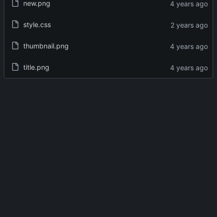
new.png
style.css
thumbnail.png
title.png