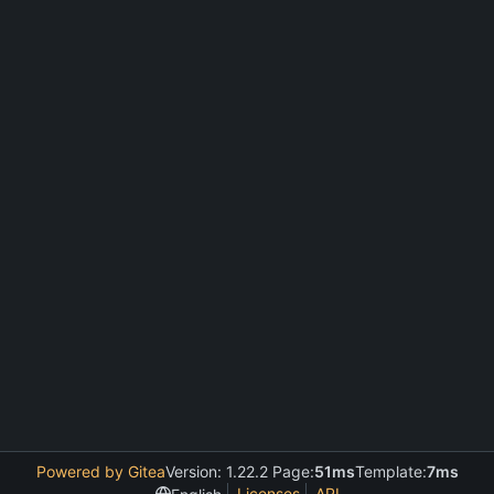
Powered by Gitea
Version: 1.22.2 Page:
51ms
Template:
7ms
Licenses
API