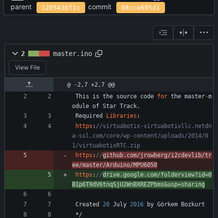
parent
commit
1205436f1c
08cce695d1
2
master.ino
View File
@ -2,7 +2,7 @@
This
is
the
source
code
for
the
master
-
m
odule
of
Star
Track
.
Required
Libraries
:
https
:
//virtuabotix-virtuabotixllc.netdn
a-ssl.com/core/wp-content/uploads/2014/0
https
:
//
github.com/jrowberg/i2cdevlib/tr
ee/master/Arduino/MPU6050
https
:
//
drive.google.com/folderview?id=0
B1p6T9dV6tnqSjU2WnBXREZPbms&usp=sharing
Created
20
July
2016
by
Görkem
Bozkurt
*/