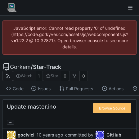
JavaScript error: Cannot read property '0' of undefined
(https://code.gorkyver.com/assets/js/webcomponents.js?
v=1.22.2 @ 10:32871). Open browser console to see more
details.
Gorkem
/
Star-Track
1
0
0
Watch
Star
Code
Issues
Pull Requests
Actions
Update master.ino
Browse Source
...
gocivici
committed by
GitHub