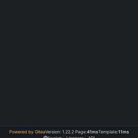
Powered by Gitea
Version: 1.22.2 Page:
41ms
Template:
11ms
Licenses
API