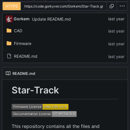
HTTPS
Gorkem
Update README.md
CAD
Firmware
README.md
README.md
Star-Track
This repository contains all the files and