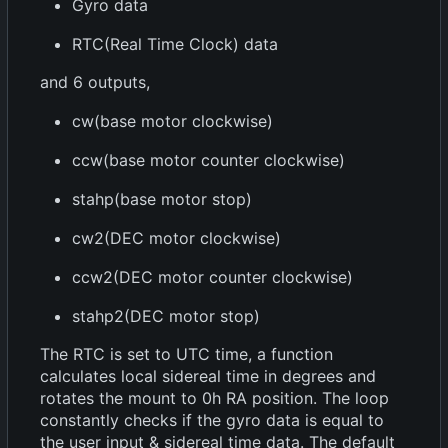
Gyro data
RTC(Real Time Clock) data
and 6 outputs,
cw(base motor clockwise)
ccw(base motor counter clockwise)
stahp(base motor stop)
cw2(DEC motor clockwise)
ccw2(DEC motor counter clockwise)
stahp2(DEC motor stop)
The RTC is set to UTC time, a function
calculates local sidereal time in degrees and
rotates the mount to 0h RA position. The loop
constantly checks if the gyro data is equal to
the user input & sidereal time data. The default