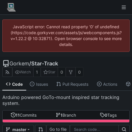
JavaScript error: Cannot read property '0' of undefined
(https://code.gorkyver.com/assets/js/webcomponents.js?
v=1.22.2 @ 10:32871). Open browser console to see more
details.
Gorkem
/
Star-Track
1
0
0
Watch
Star
Code
Issues
Pull Requests
Actions
Arduino powered GoTo-mount inspired star tracking
system.
11
Commits
1
Branch
0
Tags
Go to file
master