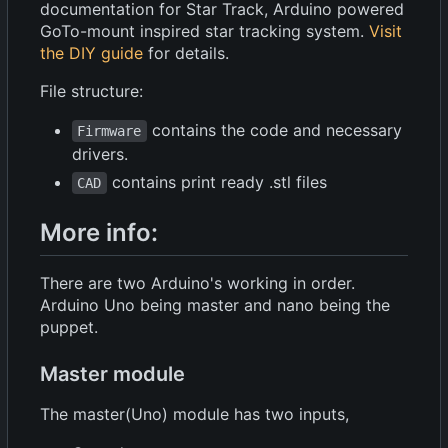
documentation for Star Track, Arduino powered
GoTo-mount inspired star tracking system.
Visit
the DIY guide
for details.
File structure:
contains the code and necessary
Firmware
drivers.
contains print ready .stl files
CAD
More info:
There are two Arduino's working in order.
Arduino Uno being master and nano being the
puppet.
Master module
The master(Uno) module has two inputs,