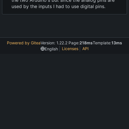
the two Arduino's but since the analog pins are
used by the inputs I had to use digital pins.
Powered by Gitea
Version: 1.22.2 Page:
218ms
Template:
13ms
Licenses
API
English