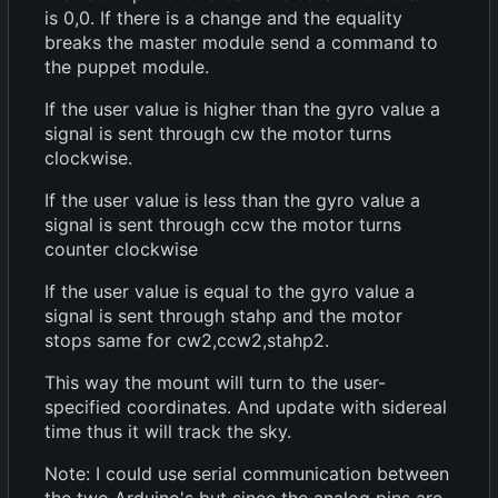
is 0,0. If there is a change and the equality
breaks the master module send a command to
the puppet module.
If the user value is higher than the gyro value a
signal is sent through cw the motor turns
clockwise.
If the user value is less than the gyro value a
signal is sent through ccw the motor turns
counter clockwise
If the user value is equal to the gyro value a
signal is sent through stahp and the motor
stops same for cw2,ccw2,stahp2.
This way the mount will turn to the user-
specified coordinates. And update with sidereal
time thus it will track the sky.
Note: I could use serial communication between