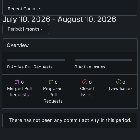
Recent Commits
-
Period:
1 month
Overview
0
Active Pull Requests
0
Active Issues
0
0
0
0
Merged Pull
Proposed
Closed
New Issues
Requests
Pull
Issues
Requests
There has not been any commit activity in this period.