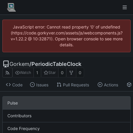
JavaScript error: Cannot read property '0' of undefined
(https://code.gorkyver.com/assets/js/webcomponents.js?
v=1.22.2 @ 10:32871). Open browser console to see more
details.
Gorkem
/
PeriodicTableClock
1
0
0
Watch
Star
Code
Issues
Pull Requests
Actions
Pulse
Contributors
Code Frequency