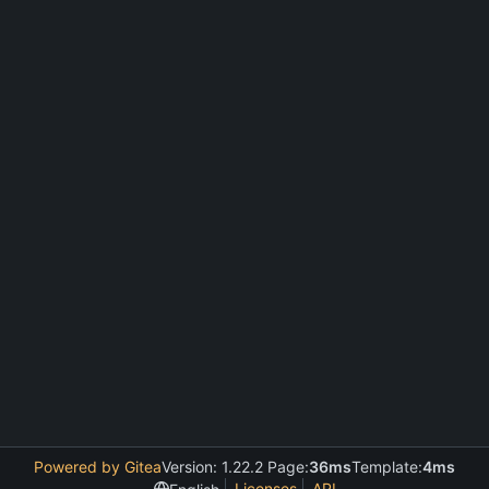
Powered by Gitea
Version: 1.22.2 Page:
36ms
Template:
4ms
Licenses
API