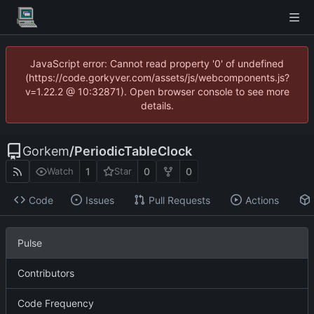
JavaScript error: Cannot read property '0' of undefined
(https://code.gorkyver.com/assets/js/webcomponents.js?
v=1.22.2 @ 10:32871). Open browser console to see more
details.
Gorkem
/
PeriodicTableClock
1
0
0
Watch
Star
Code
Issues
Pull Requests
Actions
Pulse
Contributors
Code Frequency