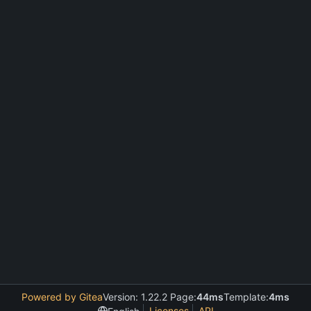
Powered by Gitea
Version: 1.22.2 Page:
44ms
Template:
4ms
Licenses
API