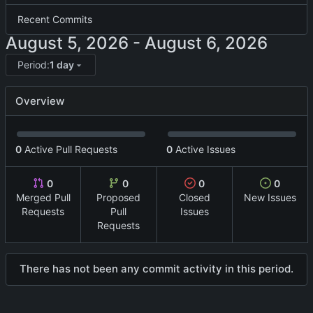
Recent Commits
-
Period:
1 day
Overview
0
Active Pull Requests
0
Active Issues
0
0
0
0
Merged Pull
Proposed
Closed
New Issues
Requests
Pull
Issues
Requests
There has not been any commit activity in this period.