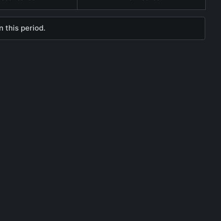
 this period.