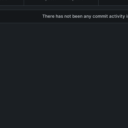
There has not been any commit activity in