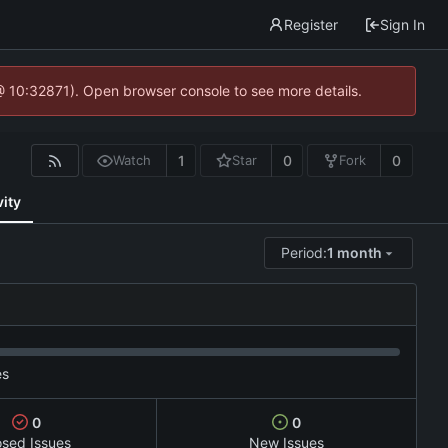
Register
Sign In
@ 10:32871). Open browser console to see more details.
1
0
0
Watch
Star
Fork
vity
Period:
1 month
es
0
0
osed Issues
New Issues