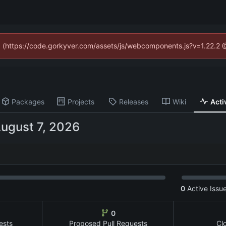
ed (https://code.gorkyver.com/assets/js/webcomponents.js?v=1.22.2 
Packages
Projects
Releases
Wiki
Acti
0
Active Issu
0
ests
Proposed Pull Requests
Cl