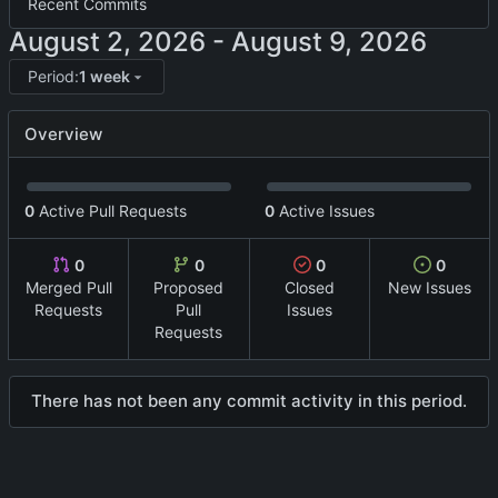
Recent Commits
-
Period:
1 week
Overview
0
Active Pull Requests
0
Active Issues
0
0
0
0
Merged Pull
Proposed
Closed
New Issues
Requests
Pull
Issues
Requests
There has not been any commit activity in this period.