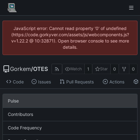
JavaScript error: Cannot read property '0' of undefined
(https://code.gorkyver.com/assets/js/webcomponents.js?
v=1.22.2 @ 10:32871). Open browser console to see more
details.
Gorkem
/
OTES
1
0
0
Watch
Star
Code
Issues
Pull Requests
Actions
Pulse
Contributors
Code Frequency