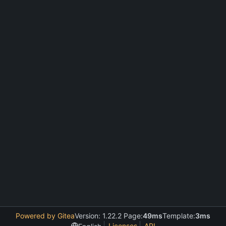
Powered by Gitea
Version: 1.22.2 Page:
49ms
Template:
3ms
Licenses
API