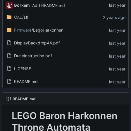
Gorkem
Add README.md
CAD
/stl
Firmware
/LegoHarkonnen
DisplayBackdropA4.pdf
DuneInstruction.pdf
LICENSE
README.md
README.md
LEGO Baron Harkonnen
Throne Automata