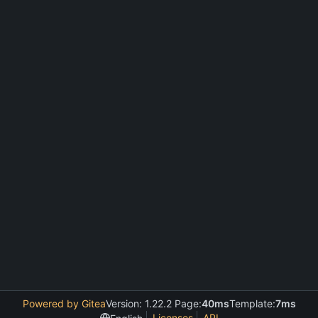
Powered by Gitea
Version: 1.22.2 Page:
40ms
Template:
7ms
Licenses
API