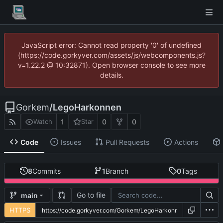
JavaScript error: Cannot read property '0' of undefined
(https://code.gorkyver.com/assets/js/webcomponents.js?
v=1.22.2 @ 10:32871). Open browser console to see more
details.
Gorkem
/
LegoHarkonnen
1
0
0
Watch
Star
Code
Issues
Pull Requests
Actions
8
Commits
1
Branch
0
Tags
Go to file
main
HTTPS