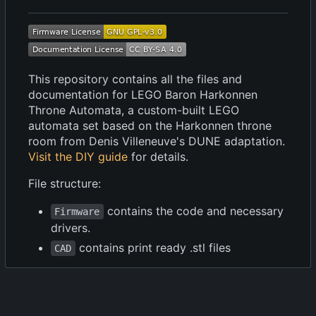
This repository contains all the files and
documentation for LEGO Baron Harkonnen
Throne Automata, a custom-built LEGO
automata set based on the Harkonnen throne
room from Denis Villeneuve's DUNE adaptation.
Visit the DIY guide
for details.
File structure:
contains the code and necessary
Firmware
drivers.
contains print ready .stl files
CAD