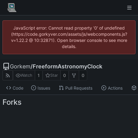
JavaScript error: Cannot read property '0' of undefined
(https://code.gorkyver.com/assets/js/webcomponents.js?
v=1.22.2 @ 10:32871). Open browser console to see more
details.
Gorkem
/
FreeformAstronomyClock
1
0
0
Watch
Star
Code
Issues
Pull Requests
Actions
Forks