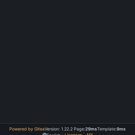
Powered by Gitea
Version: 1.22.2 Page:
29ms
Template:
9ms
Licenses
API