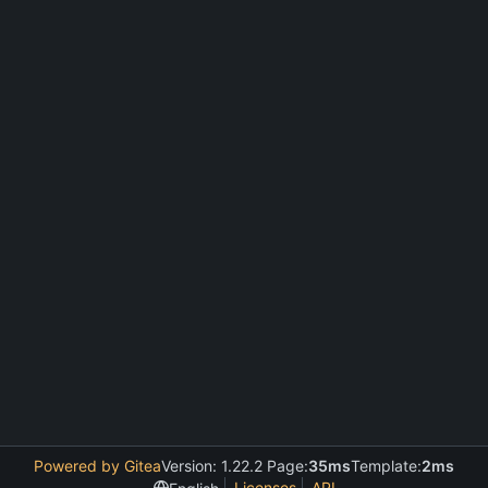
Powered by Gitea
Version: 1.22.2 Page:
35ms
Template:
2ms
Licenses
API