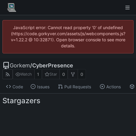
JavaScript error: Cannot read property '0' of undefined
(https://code.gorkyver.com/assets/js/webcomponents.js?
v=1.22.2 @ 10:32871). Open browser console to see more
details.
Gorkem
/
CyberPresence
1
0
0
Watch
Star
Code
Issues
Pull Requests
Actions
Stargazers